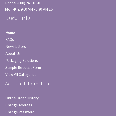
Phone:
(800) 240-1850
Mon-Fri:
9:00 AM - 5:30 PM EST
Useful Links
Home
FAQs
Newsletters
About Us
Packaging Solutions
Sample Request Form
View All Categories
Account Information
Online Order History
Change Address
Change Password