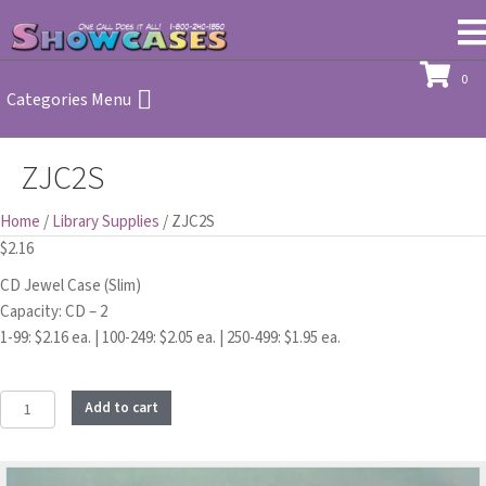
0
Categories Menu
ZJC2S
Home
/
Library Supplies
/ ZJC2S
$
2.16
CD Jewel Case (Slim)
Capacity: CD – 2
1-99: $2.16 ea. | 100-249: $2.05 ea. | 250-499: $1.95 ea.
ZJC2S
Add to cart
quantity