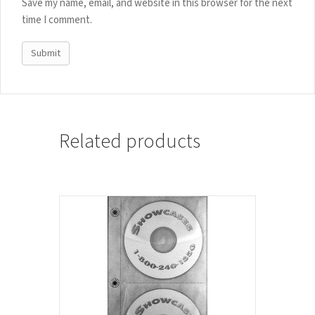
Save my name, email, and website in this browser for the next
time I comment.
Related products