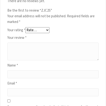
There are no reviews yet.
Be the first to review “ZJC2S”
Your email address will not be published.
Required fields are
marked
*
Your rating
*
Your review
*
Name
*
Email
*