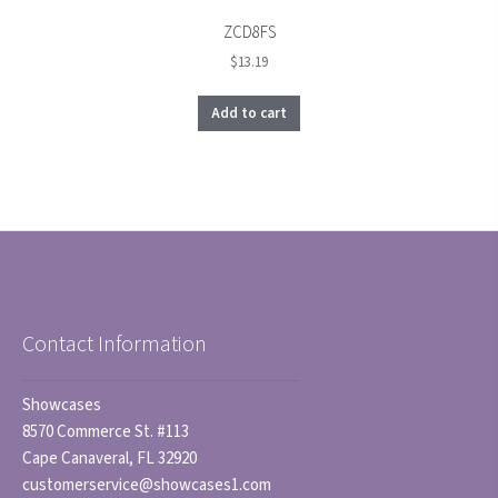
ZCD8FS
$
13.19
Add to cart
Contact Information
Showcases
8570 Commerce St. #113
Cape Canaveral, FL 32920
customerservice@showcases1.com