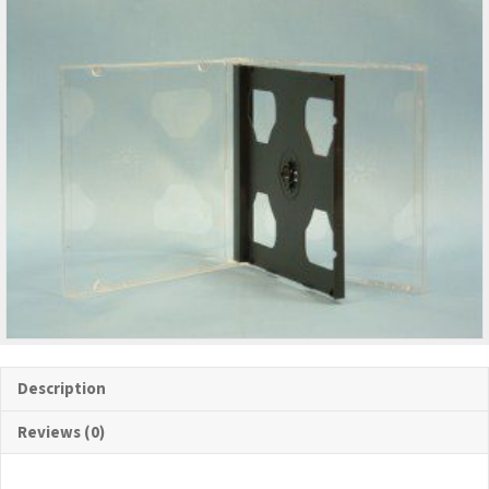
Description
Reviews (0)