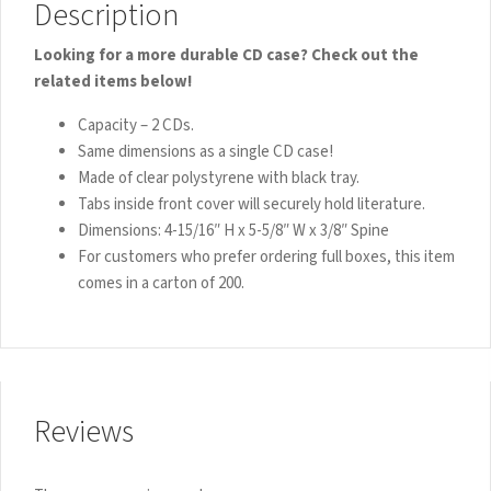
Description
Looking for a more durable CD case? Check out the
related items below!
Capacity – 2 CDs.
Same dimensions as a single CD case!
Made of clear polystyrene with black tray.
Tabs inside front cover will securely hold literature.
Dimensions: 4-15/16″ H x 5-5/8″ W x 3/8″ Spine
For customers who prefer ordering full boxes, this item
comes in a carton of 200.
Reviews