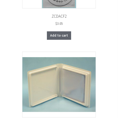
ZCDACF2
$
3.05
Add to cart