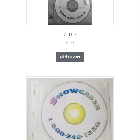
ZCDT2
$
1.95
Add to cart