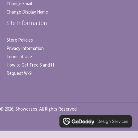
Change Email
Change Display Name
Site Information
Store Policies
Privacy Information
Terms of Use
How to Get Free S and H
Request W-9
© 2026, Showcases. All Rights Reserved.